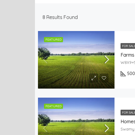
8
Results Found
FEATURED
FOR SAL
Farms 
50
FEATURED
FOR SAL
Homes