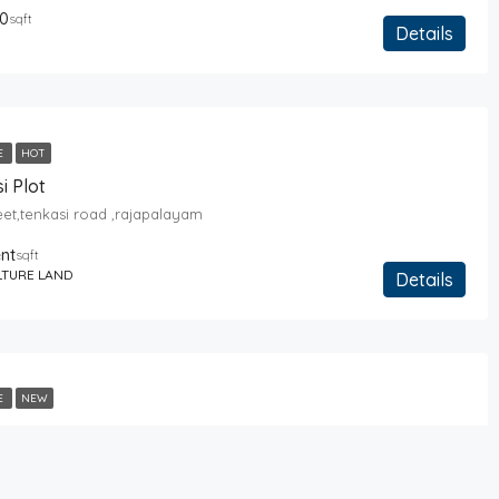
0
sqft
Details
E
HOT
i Plot
reet,tenkasi road ,rajapalayam
ent
sqft
LTURE LAND
Details
E
NEW
reet,tenkasi road ,rajapalayam
About Us