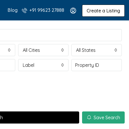
Blog
+91 99623 27888
Create a Listing
All Cities
All States
Label
ch
Save Search