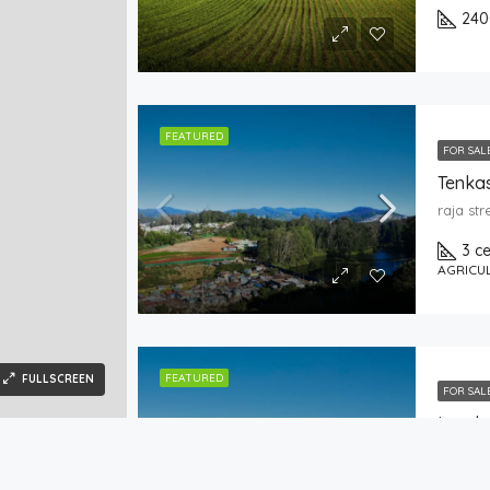
240
FEATURED
FOR SAL
Tenkas
raja st
3 c
AGRICU
FEATURED
FULLSCREEN
FOR SAL
Land
raja st
es
Real Estate
Help