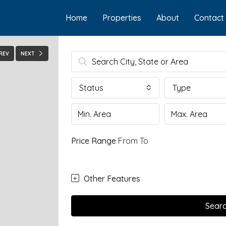
Home
Properties
About
Contact
REV
NEXT
Status
Type
Price Range
From
To
Other Features
Sear