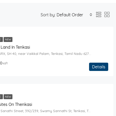
Sort by:
Default Order
E
NEW
Land In Tenkasi
W8X9+5RX, SH 40, near Vaikkal Palam, Tenkasi, Tamil Nadu 627814
00
sqft
Details
E
NEW
ites On Thenkasi
Swamy Sanathi Street, 392/239, Swamy Sannathi St, Tenkasi, Tamil Nadu 627811