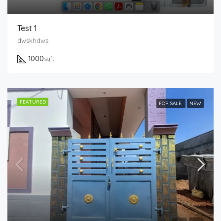
Test 1
dwskhdws
1000
sqft
FEATURED
FOR SALE
NEW