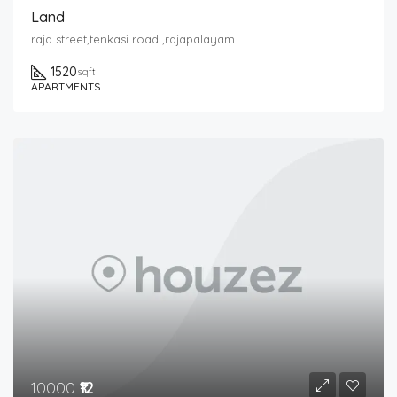
Land
raja street,tenkasi road ,rajapalayam
1520
sqft
APARTMENTS
10000
₹12