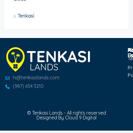
Tenkasi
Po
R
H
A
E
U
T
Pr
Po
hi@tenkasilands.com
(987) 654 3210
© Tenkasi Lands - All rights reserved
Designed By Cloud 9 Digital