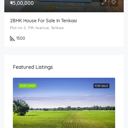
₹45,00,000
2BHK House For Sale In Tenkasi
Plot no 2, 17th Avenue, Tenkasi
1500
Featured Listings
SALE
FEATURED
FOR SALE
FEA