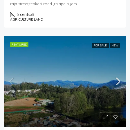
raja street,tenkasi road ,rajapalayam
3 cent
sqft
AGRICULTURE LAND
FEATURED
FOR SALE
NEW