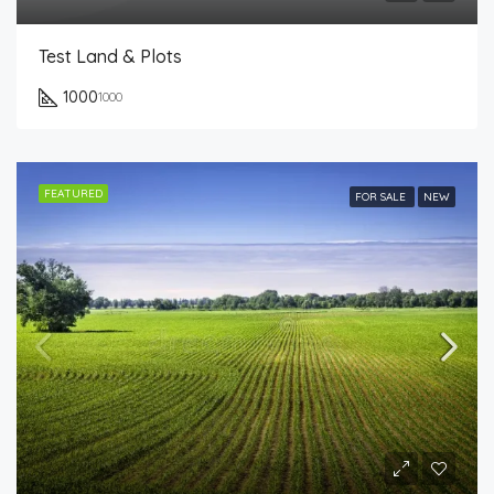
Test Land & Plots
1000
1000
FEATURED
FOR SALE
NEW