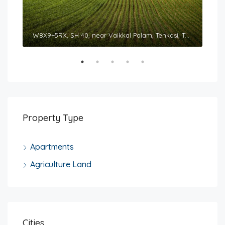
Sountharyaa Royal Tower, 326/N3, Courtallam Main Road, Tenkasi, Tamil Nadu 627811
W8X9+5RX, SH 40, near Vaikkal Palam, Tenkasi, Tamil Nadu 627814
Property Type
Apartments
Agriculture Land
Cities