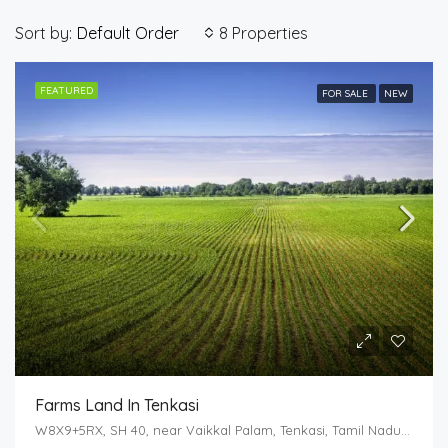
Sort by:
8 Properties
Default Order
FEATURED
FOR SALE
NEW
Farms Land In Tenkasi
W8X9+5RX, SH 40, near Vaikkal Palam, Tenkasi, Tamil Nadu 627814