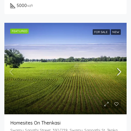
5000
sqft
FEATURED
FOR SALE
NEW
Homesites On Thenkasi
Swamy Sanathi Street, 392/239, Swamy Sannathi St, Tenkasi, Tamil Nadu 627811