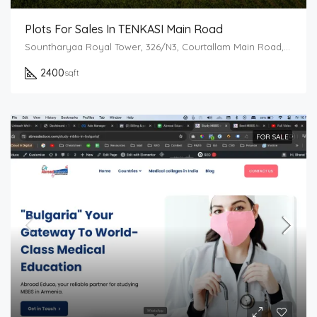
Plots For Sales In TENKASI Main Road
Sountharyaa Royal Tower, 326/N3, Courtallam Main Road, Tenkasi, Tamil Nadu 627811
2400
sqft
FOR SALE