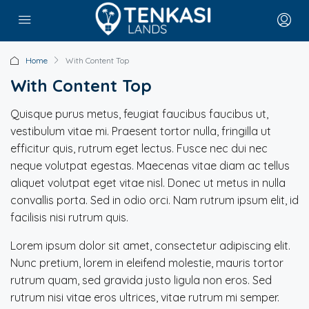
Home
With Content Top
With Content Top
Quisque purus metus, feugiat faucibus faucibus ut,
vestibulum vitae mi. Praesent tortor nulla, fringilla ut
efficitur quis, rutrum eget lectus. Fusce nec dui nec
neque volutpat egestas. Maecenas vitae diam ac tellus
aliquet volutpat eget vitae nisl. Donec ut metus in nulla
convallis porta. Sed in odio orci. Nam rutrum ipsum elit, id
facilisis nisi rutrum quis.
Lorem ipsum dolor sit amet, consectetur adipiscing elit.
Nunc pretium, lorem in eleifend molestie, mauris tortor
rutrum quam, sed gravida justo ligula non eros. Sed
rutrum nisi vitae eros ultrices, vitae rutrum mi semper.