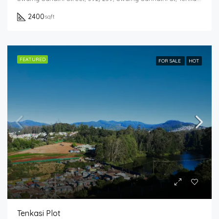
2400
sqft
FEATURED
FOR SALE
HOT
Tenkasi Plot