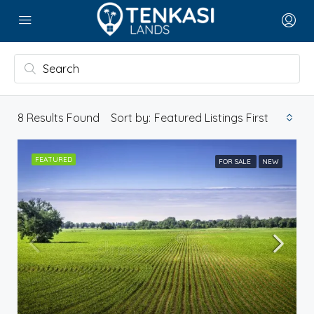
8
Results Found
Sort by:
Featured Listings First
FEATURED
FOR SALE
NEW