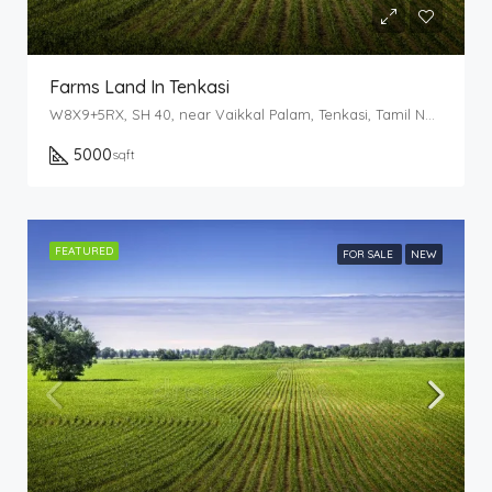
Farms Land In Tenkasi
W8X9+5RX, SH 40, near Vaikkal Palam, Tenkasi, Tamil Nadu 627814
5000
sqft
FEATURED
FOR SALE
NEW