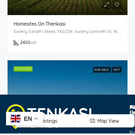
Homesites On Thenkasi
Swamy Sanathi Street, 392/239, Swamy Sannathi St, Tenkasi, Tamil Nadu 627811
2400
sqft
FEATURED
FOR SALE
HOT
Po
R
H
A
E
U
T
EN
Listings
Map View
Pr
Po
hi@tenkasilands.com