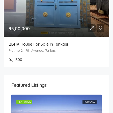
₹45,00,000
2BHK House For Sale In Tenkasi
Plot no 2, 17th Avenue, Tenkasi
1500
Featured Listings
SALE
FEATURED
FOR SALE
FEA