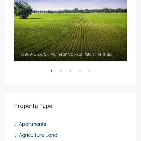
Sountharyaa Royal Tower, 326/N3, Courtallam Main Road, Tenkasi, Tamil Nadu 627811
W8X9+5RX, SH 40, near Vaikkal Palam, Tenkasi, Tamil Nadu 627814
Property Type
Apartments
Agriculture Land