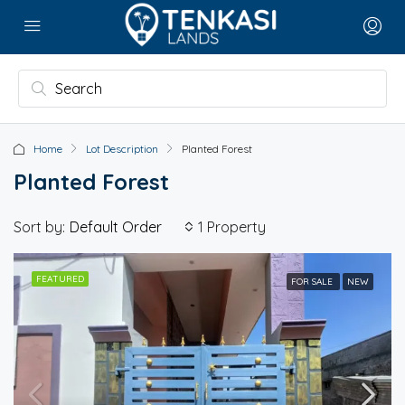
Home
Lot Description
Planted Forest
Planted Forest
Sort by:
1 Property
Default Order
FEATURED
FOR SALE
NEW