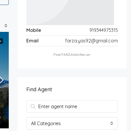
Mobile
919344975315
Email
farza.yas92@gmail.com
W
Find FARZANAirfan on:
Find Agent
All Categories