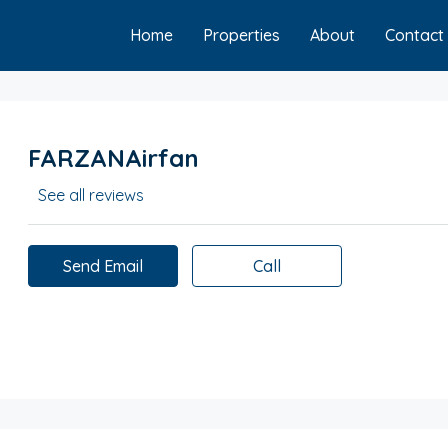
Home
Properties
About
Contact
FARZANAirfan
See all reviews
Send Email
Call