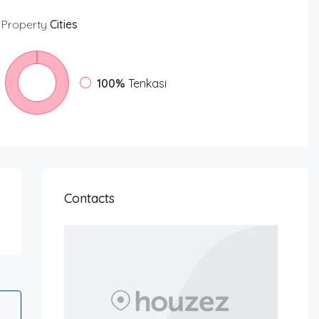
Property
Cities
100%
Tenkasi
Contacts