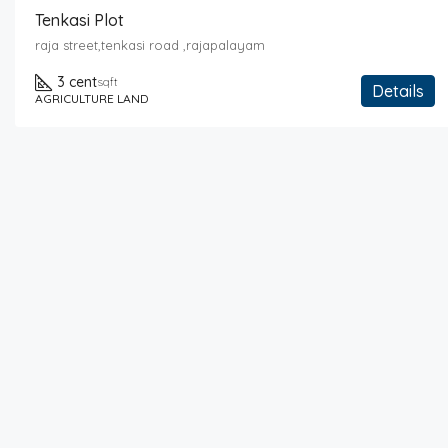
Tenkasi Plot
raja street,tenkasi road ,rajapalayam
3 cent
sqft
Details
AGRICULTURE LAND