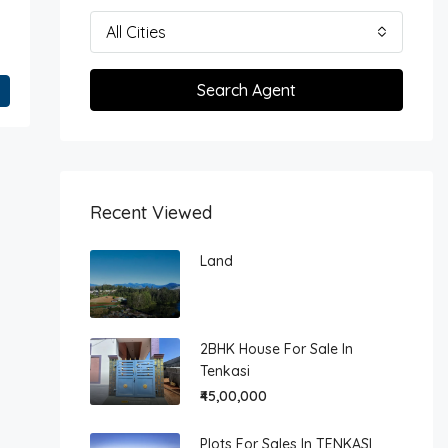
All Cities
Search Agent
Recent Viewed
Land
2BHK House For Sale In
Tenkasi
₹45,00,000
Plots For Sales In TENKASI