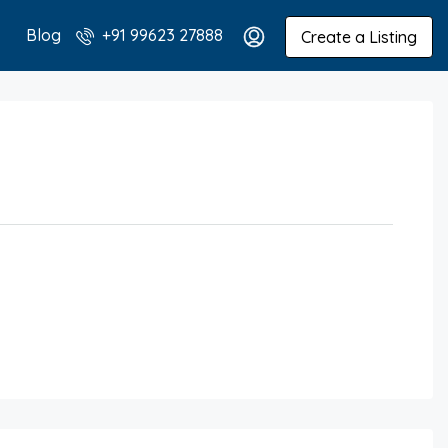
Blog
+91 99623 27888
Create a Listing