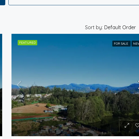
Sort by:
Default Order
FEATURED
FOR SALE
NE