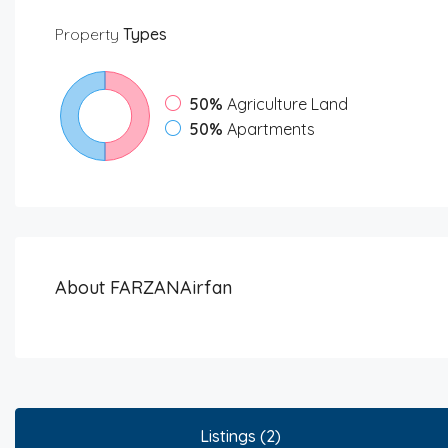
Property
Types
50%
Agriculture Land
50%
Apartments
About FARZANAirfan
Listings (2)