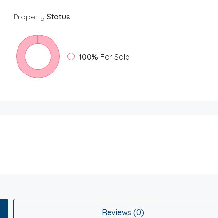
Property
Status
100%
For Sale
Reviews (0)