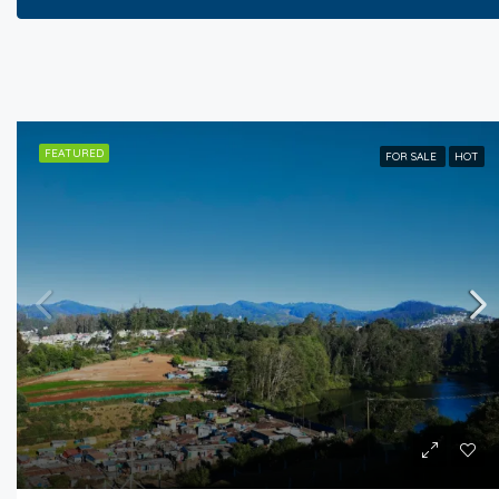
FEATURED
FOR SALE
HOT