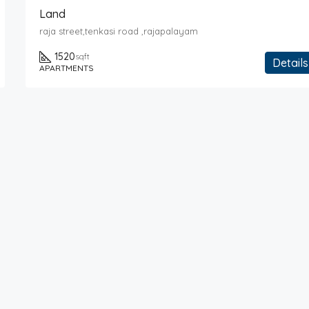
Land
raja street,tenkasi road ,rajapalayam
1520
sqft
Details
APARTMENTS